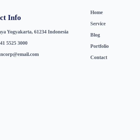
Home
ct Info
Service
aya Yogyakarta, 61234 Indonesia
Blog
41 5525 3000
Portfolio
ncorp@email.com
Contact