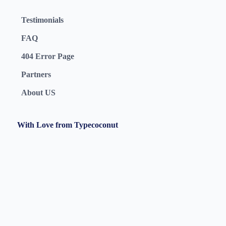
Testimonials
FAQ
404 Error Page
Partners
About US
With Love from Typecoconut