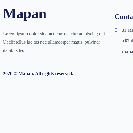
Mapan
Conta
Jl. R
Lorem ipsum dolor sit amet,consec tetur adipiscing elit.
+62 4
Ut elit tellus,luc tus nec ullamcorper mattis, pulvinar
dapibus leo.
mapa
2020 © Mapan.
All rights reserved.